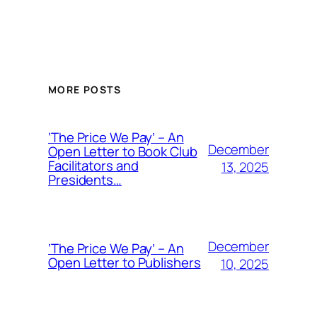
Alternative:
MORE POSTS
‘The Price We Pay’ – An
December
Open Letter to Book Club
Facilitators and
13, 2025
Presidents…
December
‘The Price We Pay’ – An
Open Letter to Publishers
10, 2025