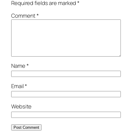
Required fields are marked
*
Comment
*
Name
*
Email
*
Website