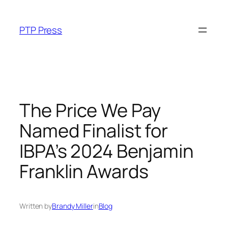
Skip
to
PTP Press
content
The Price We Pay
Named Finalist for
IBPA’s 2024 Benjamin
Franklin Awards
Written by
Brandy Miller
in
Blog