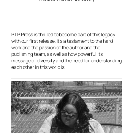
PTP Press is thrilled to become part of this legacy
with our first release. It’s a testament to the hard
work and the passion of the author and the
publishing team, as well as how powerful its
message of diversity and the need for understanding
each other in this world is.