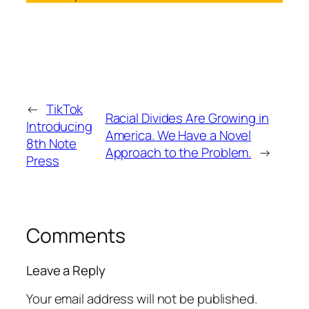
←
TikTok
Racial Divides Are Growing in
Introducing
America. We Have a Novel
8th Note
Approach to the Problem.
→
Press
Comments
Leave a Reply
Your email address will not be published.