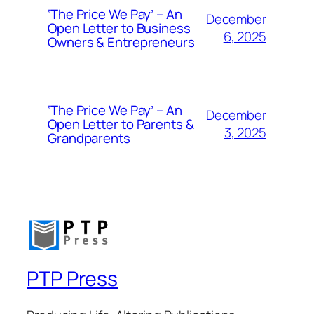
‘The Price We Pay’ – An
December
Open Letter to Business
6, 2025
Owners & Entrepreneurs
‘The Price We Pay’ – An
December
Open Letter to Parents &
3, 2025
Grandparents
PTP Press