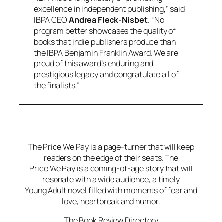
excellence in independent publishing,” said
IBPA CEO
Andrea Fleck-Nisbet
. “No
program better showcases the quality of
books that indie publishers produce than
the IBPA Benjamin Franklin Award. We are
proud of this award’s enduring and
prestigious legacy and congratulate all of
the finalists.”
The Price We Pay is a page-turner that will keep
readers on the edge of their seats. The
Price We Pay is a coming-of-age story that will
resonate with a wide audience, a timely
Young Adult novel filled with moments of fear and
love, heartbreak and humor.
The Book Review Directory