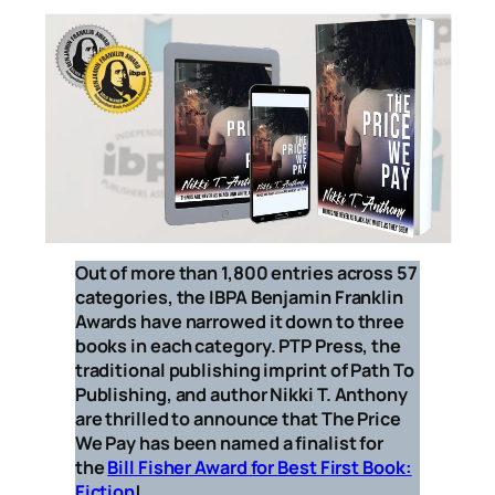
Out of more than 1,800 entries across 57
categories, the IBPA Benjamin Franklin
Awards have narrowed it down to three
books in each category. PTP Press, the
traditional publishing imprint of Path To
Publishing, and author Nikki T. Anthony
are thrilled to announce that
The Price
We Pay
has been named a finalist for
the
Bill Fisher Award for Best First Book:
Fiction
!