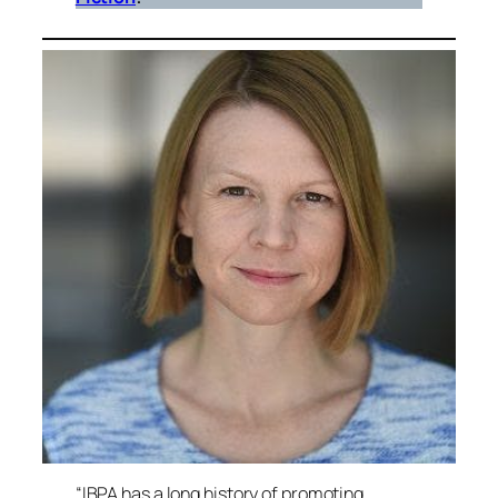
“IBPA has a long history of promoting