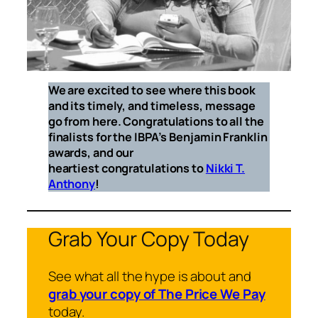
We are excited to see where this book
and its timely, and timeless, message
go from here. Congratulations to all the
finalists for the IBPA’s Benjamin Franklin
awards, and our
heartiest congratulations to
Nikki T.
Anthony
!
Grab Your Copy Today
See what all the hype is about and
grab your copy of The Price We Pay
today.