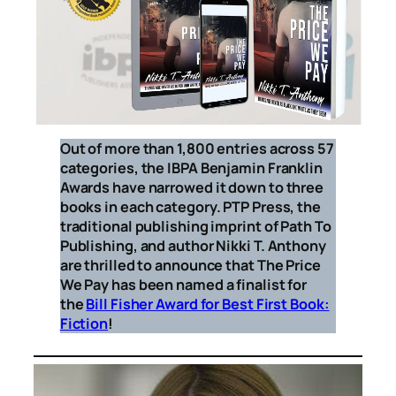
Out of more than 1,800 entries across 57
categories, the IBPA Benjamin Franklin
Awards have narrowed it down to three
books in each category. PTP Press, the
traditional publishing imprint of Path To
Publishing, and author Nikki T. Anthony
are thrilled to announce that
The Price
We Pay
has been named a finalist for
the
Bill Fisher Award for Best First Book:
Fiction
!