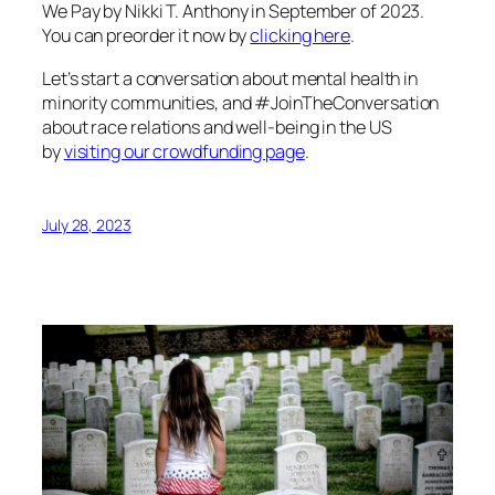
We Pay
by Nikki T. Anthony in September of 2023.
You can preorder it now by
clicking here
.
Let’s start a conversation about mental health in
minority communities, and #JoinTheConversation
about race relations and well-being in the US
by
visiting our crowdfunding page
.
July 28, 2023