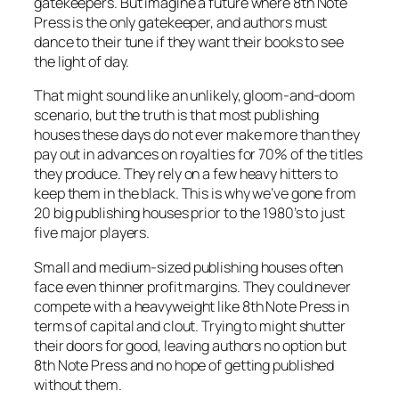
gatekeepers. But imagine a future where 8th Note
Press is the only gatekeeper, and authors must
dance to their tune if they want their books to see
the light of day.
That might sound like an unlikely, gloom-and-doom
scenario, but the truth is that most publishing
houses these days do not ever make more than they
pay out in advances on royalties for 70% of the titles
they produce. They rely on a few heavy hitters to
keep them in the black. This is why we’ve gone from
20 big publishing houses prior to the 1980’s to just
five major players.
Small and medium-sized publishing houses often
face even thinner profit margins. They could never
compete with a heavyweight like 8th Note Press in
terms of capital and clout. Trying to might shutter
their doors for good, leaving authors no option but
8th Note Press and no hope of getting published
without them.