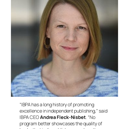
“IBPA has a long history of promoting
excellence in independent publishing,” said
IBPA CEO
Andrea Fleck-Nisbet
. “No
program better showcases the quality of