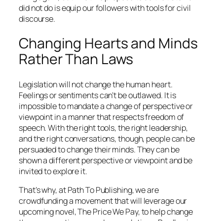
did not do is equip our followers with tools for civil
discourse.
Changing Hearts and Minds
Rather Than Laws
Legislation will not change the human heart.
Feelings or sentiments can’t be outlawed. It is
impossible to mandate a change of perspective or
viewpoint in a manner that respects freedom of
speech. With the right tools, the right leadership,
and the right conversations, though, people can be
persuaded to change their minds. They can be
shown a different perspective or viewpoint and be
invited to explore it.
That’s why, at Path To Publishing, we are
crowdfunding a movement that will leverage our
upcoming novel, The Price We Pay, to help change