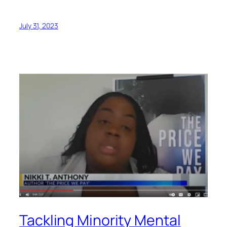
July 31, 2023
Tackling Minority Mental