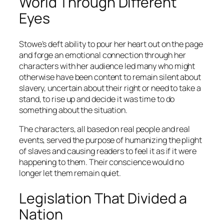
World Through Different
Eyes
Stowe’s deft ability to pour her heart out on the page
and forge an emotional connection through her
characters with her audience led many who might
otherwise have been content to remain silent about
slavery, uncertain about their right or need to take a
stand, to rise up and decide it was time to do
something about the situation.
The characters, all based on real people and real
events, served the purpose of humanizing the plight
of slaves and causing readers to feel it as if it were
happening to them. Their conscience would no
longer let them remain quiet.
Legislation That Divided a
Nation