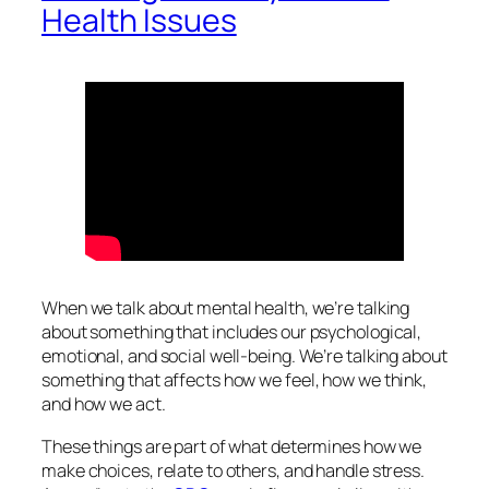
Health Issues
When we talk about mental health, we’re talking
about something that includes our psychological,
emotional, and social well-being. We’re talking about
something that affects how we feel, how we think,
and how we act.
These things are part of what determines how we
make choices, relate to others, and handle stress.