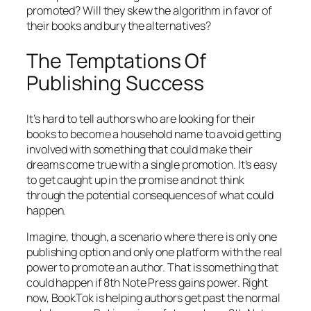
promoted? Will they skew the algorithm in favor of
their books and bury the alternatives?
The Temptations Of
Publishing Success
It’s hard to tell authors who are looking for their
books to become a household name to avoid getting
involved with something that could make their
dreams come true with a single promotion. It’s easy
to get caught up in the promise and not think
through the potential consequences of what could
happen.
Imagine, though, a scenario where there is only one
publishing option and only one platform with the real
power to promote an author. That is something that
could happen if 8th Note Press gains power. Right
now, BookTok is helping authors get past the normal