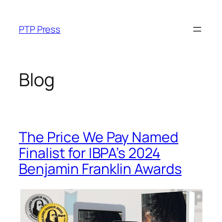
Skip
to
PTP Press
content
Blog
The Price We Pay Named
Finalist for IBPA’s 2024
Benjamin Franklin Awards