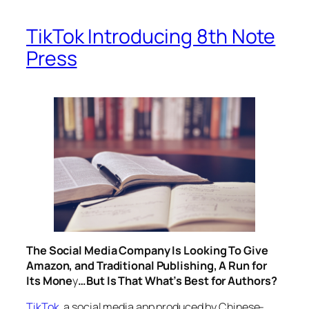
TikTok Introducing 8th Note
Press
The Social Media Company Is Looking To Give
Amazon, and Traditional Publishing, A Run for
Its Mone
y
…But Is That What’s Best for Authors?
TikTok
, a social media app produced by Chinese-