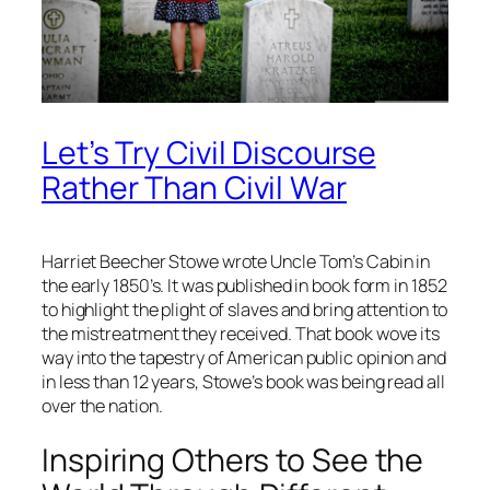
Let’s Try Civil Discourse
Rather Than Civil War
Harriet Beecher Stowe wrote Uncle Tom’s Cabin in
the early 1850’s. It was published in book form in 1852
to highlight the plight of slaves and bring attention to
the mistreatment they received. That book wove its
way into the tapestry of American public opinion and
in less than 12 years, Stowe’s book was being read all
over the nation.
Inspiring Others to See the