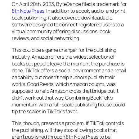
On April 20th, 2023, ByteDance filed a trademark for
8th Note Press
. In addition to ebook, audio, and print
book publishing, it also covered downloadable
software designed to connect registered users to a
virtual community offering discussions, book
reviews, and social networking.
This could be a game changer for the publishing
industry. Amazon offers the widest selection of
books but people leave the moment the purchase is
done. TikTok offers a social environment and a retail
capability but doesn’t help authors publish their
works. Good Reads, which Amazon bought, was
supposed to help Amazon cross that bridge but it
didn’t work out that way. Combining BookTok’s
momentum with a full-scale publishing house could
tip the scales in TikTok’s favor.
This, though, presents a problem. If TikTok controls
the publishing, will they stop allowing books that
aren’t published through 8th Note Press to be