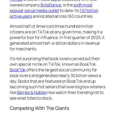
owned company
ByteDance
, is the
sixth most
popular social media outlet
to date. Its
1.67 billion
active users
are located across 160 countries.
Almost half of America’s three hundred million
citizens are on TikTok at any given time, making it a
powerful tool for influence. In first quarter of 2023, it
generated almost half-a-billion dollars in revenue
for merchants.
It’s not surprising that book lovers carved out their
own special niche on TikTok, known as BookTok.
BookTok
offers the largest social community for
book lovers and generates nearly 30 billion views a
day. Books that are featured on BookTok end up
becoming such hot sellers that even big box retailers
like
Barnes & Nobles
now watch their trending list to
see what titles to stock.
Competing With The Giants