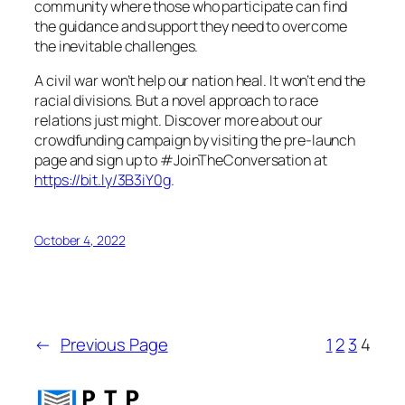
community where those who participate can find
the guidance and support they need to overcome
the inevitable challenges.
A civil war won’t help our nation heal. It won’t end the
racial divisions. But a novel approach to race
relations just might. Discover more about our
crowdfunding campaign by visiting the pre-launch
page and sign up to #JoinTheConversation at
https://bit.ly/3B3iY0g
.
October 4, 2022
←
Previous Page
1
2
3
4