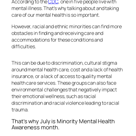
According to the
CDC
, one in five people live with
mental illness. That’s why talking about and taking
care of our mental health is so important.
However, racial and ethnic minorities can find more
obstacles in finding and receiving care and
accommodations for these conditions and
difficulties.
This can be due to discrimination, cultural stigma
around mental health care, cost and a lack of health
insurance, or a lack of access to quality mental
health care services. These groups can also face
environmental challenges that negatively impact
their emotional wellness, such as racial
discrimination and racial violence leading to racial
trauma.
That’s why July is Minority Mental Health
Awareness month.