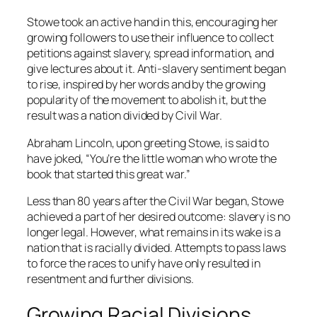
Stowe took an active hand in this, encouraging her
growing followers to use their influence to collect
petitions against slavery, spread information, and
give lectures about it. Anti-slavery sentiment began
to rise, inspired by her words and by the growing
popularity of the movement to abolish it, but the
result was a nation divided by Civil War.
Abraham Lincoln, upon greeting Stowe, is said to
have joked, “You’re the little woman who wrote the
book that started this great war.”
Less than 80 years after the Civil War began, Stowe
achieved a part of her desired outcome: slavery is no
longer legal. However, what remains in its wake is a
nation that is racially divided. Attempts to pass laws
to force the races to unify have only resulted in
resentment and further divisions.
Growing Racial Divisions