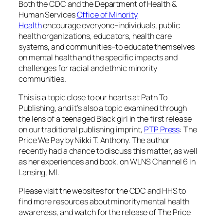
Both the CDC and the Department of Health &
Human Services
Office of Minority
Health
encourage everyone–individuals, public
health organizations, educators, health care
systems, and communities–to educate themselves
on mental health and the specific impacts and
challenges for racial and ethnic minority
communities.
This is a topic close to our hearts at Path To
Publishing, and it’s also a topic examined through
the lens of a teenaged Black girl in the first release
on our traditional publishing imprint,
PTP Press
:
The
Price We Pay
by Nikki T. Anthony. The author
recently had a chance to discuss this matter, as well
as her experiences and book, on WLNS Channel 6 in
Lansing, MI.
Please visit the websites for the CDC and HHS to
find more resources about minority mental health
awareness, and watch for the release of
The Price