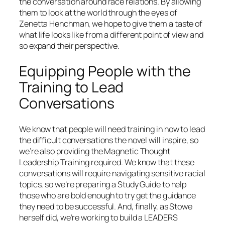
the conversation around race relations. By allowing
them to look at the world through the eyes of
Zenetta Henchman, we hope to give them a taste of
what life looks like from a different point of view and
so expand their perspective.
Equipping People with the
Training to Lead
Conversations
We know that people will need training in how to lead
the difficult conversations the novel will inspire, so
we’re also providing the Magnetic Thought
Leadership Training required. We know that these
conversations will require navigating sensitive racial
topics, so we’re preparing a Study Guide to help
those who are bold enough to try get the guidance
they need to be successful. And, finally, as Stowe
herself did, we’re working to build a LEADERS