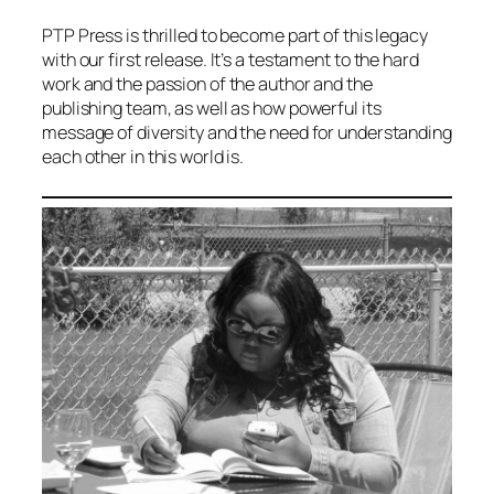
PTP Press is thrilled to become part of this legacy
with our first release. It’s a testament to the hard
work and the passion of the author and the
publishing team, as well as how powerful its
message of diversity and the need for understanding
each other in this world is.