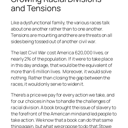
and Tensions
Like a dysfunctional family, the various races talk
about one another rather than to one another.
Tensions are mounting and there are threats on all
sides being tossed out of another civil war.
The last Civil War cost America 620,000 lives, or
nearly 2% of the population. If it were to take place
in this day and age, that would be the equivalent of
more than 6 million lives. Moreover, it would solve
nothing. Rather than closing the gap between the
races, it would only serve to widen it.
There’s a price we pay for every action we take, and
for our choices in how to handle the challenges of
racial division. A book brought the issue of slavery to
the forefront of the American mind and led people to
take action. We know that a book can do that same
thing again, but what we propose to do that Stowe