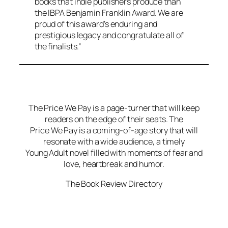
books that indie publishers produce than
the IBPA Benjamin Franklin Award. We are
proud of this award’s enduring and
prestigious legacy and congratulate all of
the finalists.”
The Price We Pay is a page-turner that will keep
readers on the edge of their seats. The
Price We Pay is a coming-of-age story that will
resonate with a wide audience, a timely
Young Adult novel filled with moments of fear and
love, heartbreak and humor.
The Book Review Directory