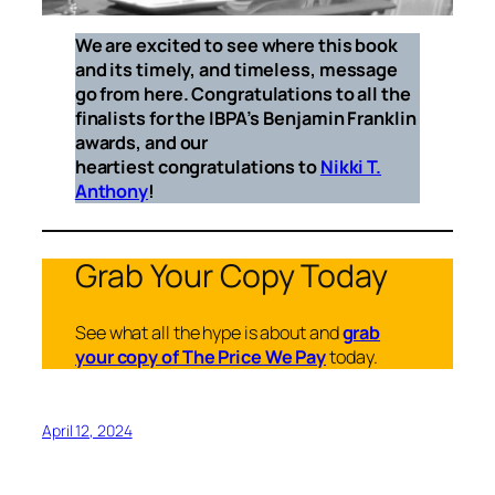
We are excited to see where this book
and its timely, and timeless, message
go from here. Congratulations to all the
finalists for the IBPA’s Benjamin Franklin
awards, and our
heartiest congratulations to
Nikki T.
Anthony
!
Grab Your Copy Today
See what all the hype is about and
grab
your copy of The Price We Pay
today.
April 12, 2024