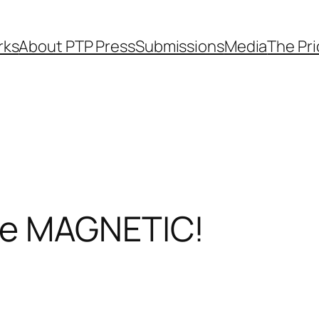
rks
About PTP Press
Submissions
Media
The Pr
re MAGNETIC!