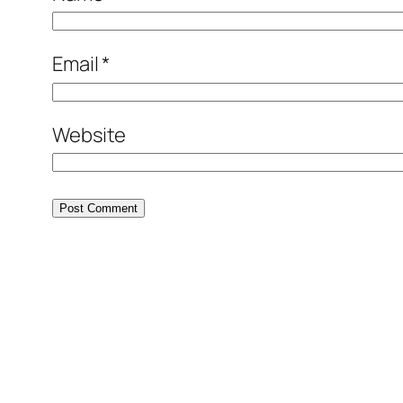
Email
*
Website
Alternative: