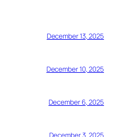
December 13, 2025
December 10, 2025
December 6, 2025
December 3, 2025