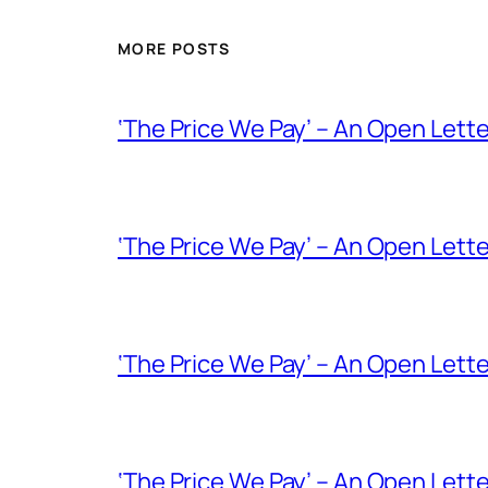
MORE POSTS
‘The Price We Pay’ – An Open Lette
‘The Price We Pay’ – An Open Lette
‘The Price We Pay’ – An Open Let
‘The Price We Pay’ – An Open Lett