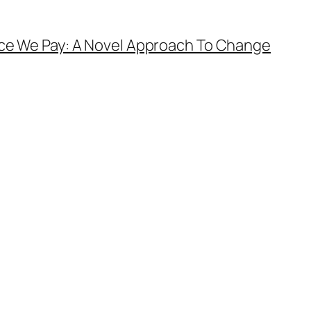
ice We Pay: A Novel Approach To Change