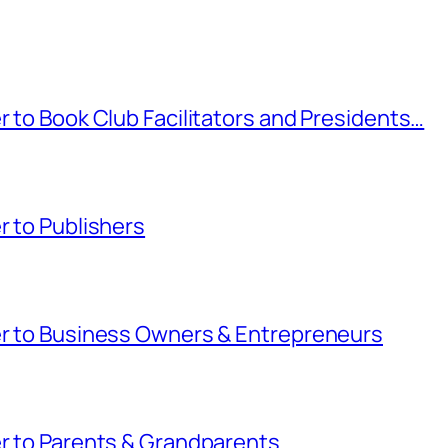
r to Book Club Facilitators and Presidents…
r to Publishers
ter to Business Owners & Entrepreneurs
er to Parents & Grandparents