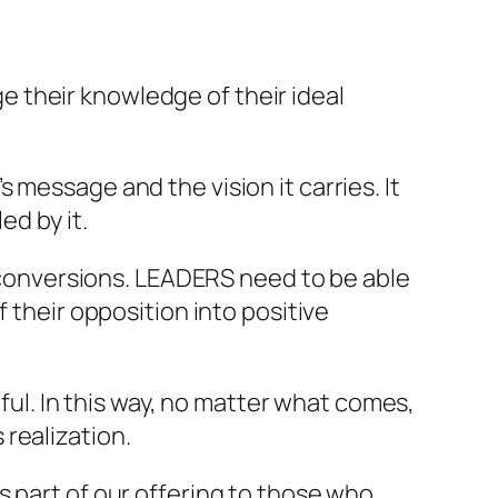
 their knowledge of their ideal
message and the vision it carries. It
ed by it.
d conversions. LEADERS need to be able
 their opposition into positive
mful. In this way, no matter what comes,
realization.
s part of our offering to those who