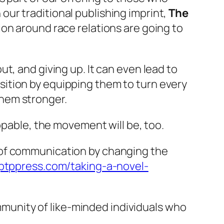
ur traditional publishing imprint,
The
ion around race relations are going to
t, and giving up. It can even lead to
ition by equipping them to turn every
hem stronger.
ble, the movement will be, too.
 of communication by changing the
/ptppress.com/taking-a-novel-
unity of like-minded individuals who