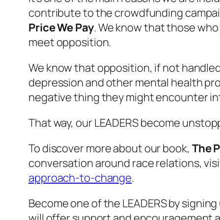
contribute to the crowdfunding campaig
Price We Pay
. We know that those who j
meet opposition.
We know that opposition, if not handled
depression and other mental health pro
negative thing they might encounter i
That way, our LEADERS become unstopp
To discover more about our book,
The P
conversation around race relations, vi
approach-to-change
.
Become one of the LEADERS by signing 
will offer support and encouragement a