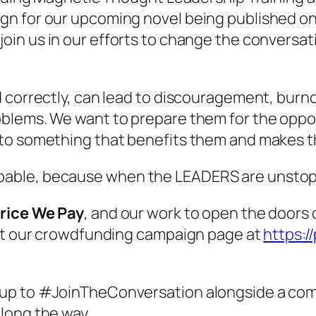
n for our upcoming novel being published on o
oin us in our efforts to change the conversat
 correctly, can lead to discouragement, burnou
blems. We want to prepare them for the oppos
nto something that benefits them and makes t
able, because when the LEADERS are unstoppa
rice We Pay
, and our work to open the doors
sit our crowdfunding campaign page at
https:/
up to #JoinTheConversation alongside a comm
long the way.