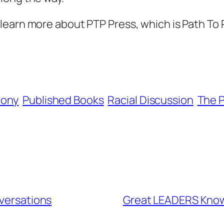
learn more about PTP Press, which is Path To P
hony
Published Books
Racial Discussion
The P
nversations
Great LEADERS Kno