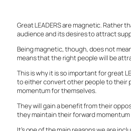
Great LEADERS are magnetic. Rather tha
audience and its desires to attract supp
Being magnetic, though, does not mean th
means that the right people will be attr
This is why it is so important for great
to either convert other people to their 
momentum for themselves.
They will gain a benefit from their oppos
they maintain their forward momentum to
It’s one of the main reasons we are inc