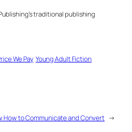
ublishing’s traditional publishing
rice We Pay
Young Adult Fiction
w How to Communicate and Convert
→