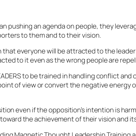
n pushing an agenda on people, they leverage
orters to them and to their vision.
at everyone will be attracted to the leader’s 
acted to it even as the wrong people are repell
 LEADERS to be trained in handling conflict an
point of view or convert the negative energy of
ition even if the opposition’s intention is har
ward the achievement of their vision and its 
luding Magnetic Thought Leadership Training a