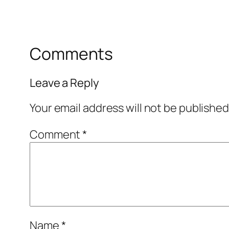
Comments
Leave a Reply
Your email address will not be published
Comment
*
Name
*