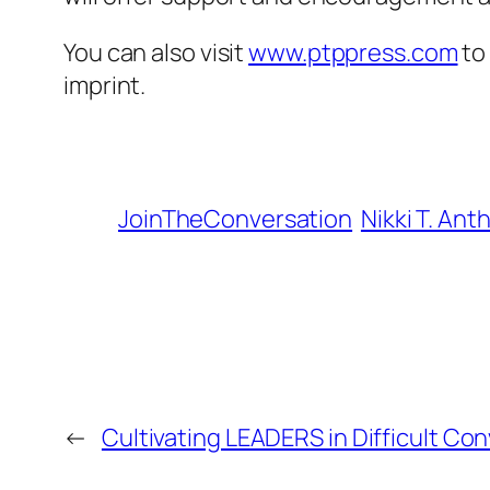
You can also visit
www.ptppress.com
to 
imprint.
JoinTheConversation
Nikki T. Ant
←
Cultivating LEADERS in Difficult Co