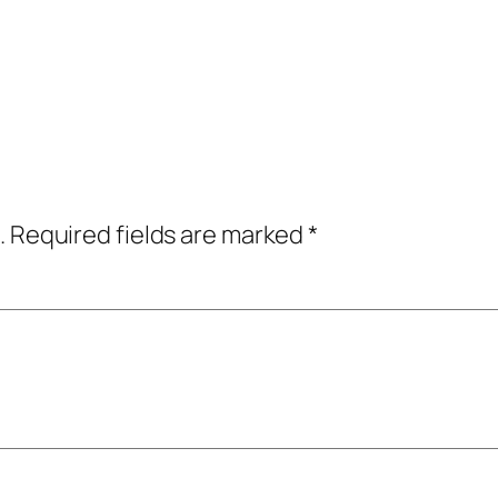
.
Required fields are marked
*