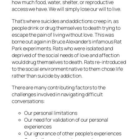
how much food, water, shelter, or reproductive
access we have. We will simply lose our will to live.
That’s where suicides and addictions creep in, as
people drink or drug themselves to death trying to
escape the pain of living without love. This was
borne out again in Bruce Alexander’s infamous Rat
Park experiments. Rats who were isolated and
deprived of the social needs of love and affection
would drug themselves to death. Rats re-introduced
to the social environment native to them chose life
rather than suicide by addiction.
There are many contributing factors to the
challenges involved in navigating difficult
conversations:
Our personal limitations
Our need for validation of our personal
experiences
Our ignorance of other people’s experiences