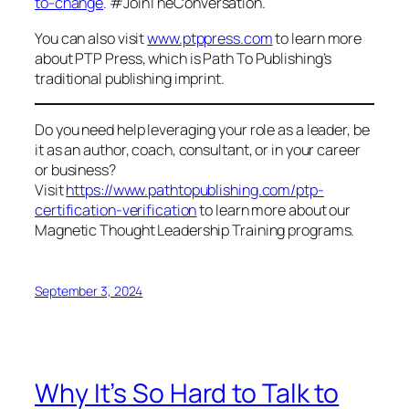
to-change
. #JoinTheConversation.
You can also visit
www.ptppress.com
to learn more
about PTP Press, which is Path To Publishing’s
traditional publishing imprint.
Do you need help leveraging your role as a leader, be
it as an author, coach, consultant, or in your career
or business?
Visit
https://www.pathtopublishing.com/ptp-
certification-verification
to learn more about our
Magnetic Thought Leadership Training programs.
September 3, 2024
Why It’s So Hard to Talk to