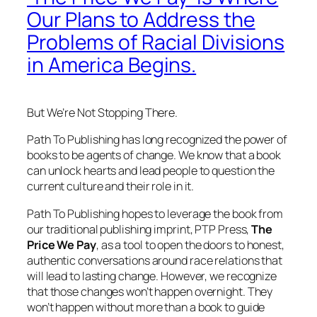
Our Plans to Address the
Problems of Racial Divisions
in America Begins.
But We’re Not Stopping There.
Path To Publishing has long recognized the power of
books to be agents of change. We know that a book
can unlock hearts and lead people to question the
current culture and their role in it.
Path To Publishing hopes to leverage the book from
our traditional publishing imprint, PTP Press,
The
Price We Pay
, as a tool to open the doors to honest,
authentic conversations around race relations that
will lead to lasting change. However, we recognize
that those changes won’t happen overnight. They
won’t happen without more than a book to guide