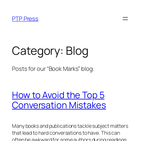
Skip
to
PTP Press
content
Category:
Blog
Posts for our “Book Marks” blog.
How to Avoid the Top 5
Conversation Mistakes
Many books and publications tackle subject matters
that lead to hard conversations to have. This can
often be awkward for some authors during readings