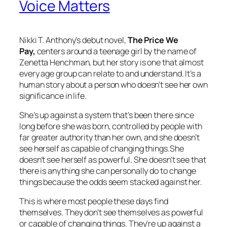
Voice Matters
Nikki T. Anthony’s debut novel,
The Price We
Pay,
centers around a teenage girl by the name of
Zenetta Henchman, but her story is one that almost
every age group can relate to and understand. It’s a
human story about a person who doesn’t see her own
significance in life.
She’s up against a system that’s been there since
long before she was born, controlled by people with
far greater authority than her own, and she doesn’t
see herself as capable of changing things.She
doesn’t see herself as powerful. She doesn’t see that
there is anything she can personally do to change
things because the odds seem stacked against her.
This is where most people these days find
themselves. They don’t see themselves as powerful
or capable of changing things. They’re up against a