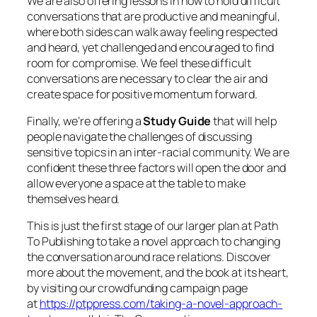
We are also offering lessons in how to hold difficult
conversations that are productive and meaningful,
where both sides can walk away feeling respected
and heard, yet challenged and encouraged to find
room for compromise. We feel these difficult
conversations are necessary to clear the air and
create space for positive momentum forward.
Finally, we’re offering a
Study Guide
that will help
people navigate the challenges of discussing
sensitive topics in an inter-racial community. We are
confident these three factors will open the door and
allow everyone a space at the table to make
themselves heard.
This is just the first stage of our larger plan at Path
To Publishing to take a novel approach to changing
the conversation around race relations. Discover
more about the movement, and the book at its heart,
by visiting our crowdfunding campaign page
at
https://ptppress.com/taking-a-novel-approach-