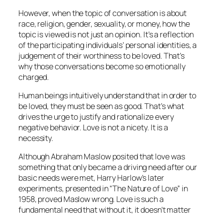
However, when the topic of conversation is about
race, religion, gender, sexuality, or money, how the
topic is viewed is not just an opinion. It’s a reflection
of the participating individuals’ personal identities, a
judgement of their worthiness to be loved. That’s
why those conversations become so emotionally
charged.
Human beings intuitively understand that in order to
be loved, they must be seen as good. That’s what
drives the urge to justify and rationalize every
negative behavior. Love is not a nicety. It is a
necessity.
Although Abraham Maslow posited that love was
something that only became a driving need after our
basic needs were met, Harry Harlow’s later
experiments, presented in “The Nature of Love” in
1958, proved Maslow wrong. Love is such a
fundamental need that without it, it doesn’t matter