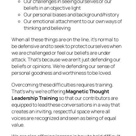
Our challenges in seeing ourselves or our
beliefs in an objective light
Our personal biases and background/history
Our emotional attachment to our own ways of
thinking and believing
When all these things are on the line, it’s normal to
be defensive and to seek to protect ourselves when
we are challenged or feel our beliefs are under
attack. That’s because we aren’t just defending our
beliefs or opinions. We’re defending our sense of
personal goodness and worthiness to be loved.
Overcoming these difficulties requires training.
That’s why we’re offering
Magnetic Thought
Leadership Training
so that our contributors are
equipped to lead these conversations in a way that
creates an inviting, respectful space where all
voices are recognized and seen as being of equal
value.