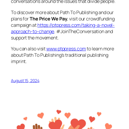
conversations around the issues that divide people.
To discover more about Path To Publishing and our
plans for
The Price We Pay
, visit our crowdfunding
campaign at
https://ptppress.com/taking-a-novel-
approach-to-change
. #JoinTheConversation and
support the movement.
You can also visit
www.ptppress.com
to learn more
about Path To Publishing’s traditional publishing
imprint.
August 15, 2024