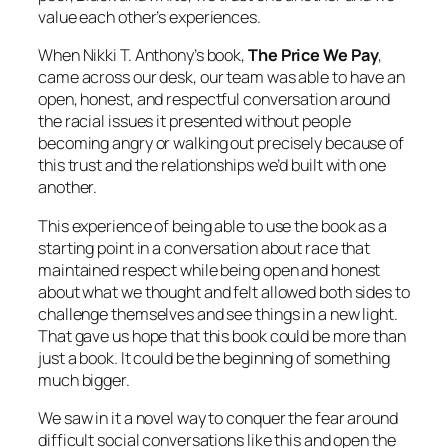
value each other’s experiences.
When Nikki T. Anthony’s book,
The Price We Pay
,
came across our desk, our team was able to have an
open, honest, and respectful conversation around
the racial issues it presented without people
becoming angry or walking out precisely because of
this trust and the relationships we’d built with one
another.
This experience of being able to use the book as a
starting point in a conversation about race that
maintained respect while being open and honest
about what we thought and felt allowed both sides to
challenge themselves and see things in a new light.
That gave us hope that this book could be more than
just a book. It could be the beginning of something
much bigger.
We saw in it a novel way to conquer the fear around
difficult social conversations like this and open the