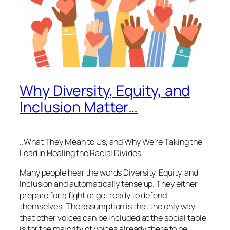
Why Diversity, Equity, and
Inclusion Matter…
..What They Mean to Us, and Why We’re Taking the
Lead in Healing the Racial Divides
Many people hear the words Diversity, Equity, and
Inclusion and automatically tense up. They either
prepare for a fight or get ready to defend
themselves. The assumption is that the only way
that other voices can be included at the social table
is for the majority of voices already there to be