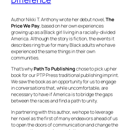
Author Nikki T. Anthony wrote her debut novel,
The
Price We Pay
, based on her own experiences
growing up as a Black girl living in a racially-divided
America. Although the story is fiction, the events it
describes ring true for many Black adults who have
experienced the same things in their own
communities.
That’s why
Path To Publishing
chose to pick up her
book for our PTP Press traditional publishing imprint.
We saw the book as an opportunity for us to engage
in conversations that, while uncomfortable, are
necessary to have if America is to bridge the gaps
between the races and find a path to unity.
In partnering with this author, we hope to leverage
her novel as the first of many endeavors ahead of us
to open the doors of communication and change the