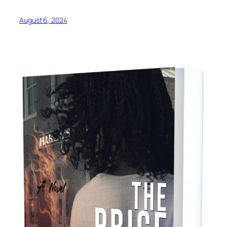
August 6, 2024