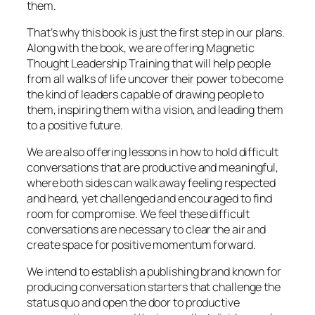
them.
That’s why this book is just the first step in our plans.
Along with the book, we are offering Magnetic
Thought Leadership Training that will help people
from all walks of life uncover their power to become
the kind of leaders capable of drawing people to
them, inspiring them with a vision, and leading them
to a positive future.
We are also offering lessons in how to hold difficult
conversations that are productive and meaningful,
where both sides can walk away feeling respected
and heard, yet challenged and encouraged to find
room for compromise. We feel these difficult
conversations are necessary to clear the air and
create space for positive momentum forward.
We intend to establish a publishing brand known for
producing conversation starters that challenge the
status quo and open the door to productive