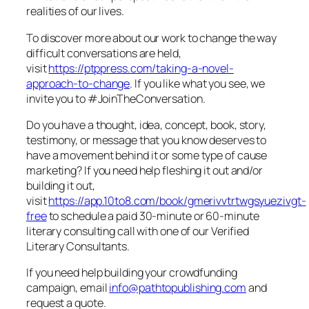
realities of our lives.
To discover more about our work to change the way
difficult conversations are held,
visit
https://ptppress.com/taking-a-novel-
approach-to-change
. If you like what you see, we
invite you to #JoinTheConversation.
Do you have a thought, idea, concept, book, story,
testimony, or message that you know deserves to
have a movement behind it or some type of cause
marketing? If you need help fleshing it out and/or
building it out,
visit
https://app.10to8.com/book/gmerivvtrtwgsyuezivgt-
free
to schedule a paid 30-minute or 60-minute
literary consulting call with one of our Verified
Literary Consultants.
If you need help building your crowdfunding
campaign, email
info@pathtopublishing.com
and
request a quote.