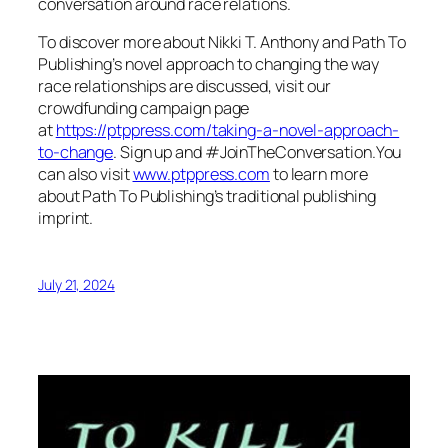
conversation around race relations.
To discover more about Nikki T. Anthony and Path To
Publishing’s novel approach to changing the way
race relationships are discussed, visit our
crowdfunding campaign page
at
https://ptppress.com/taking-a-novel-approach-
to-change
. Sign up and #JoinTheConversation.You
can also visit
www.ptppress.com
to learn more
about Path To Publishing’s traditional publishing
imprint.
July 21, 2024