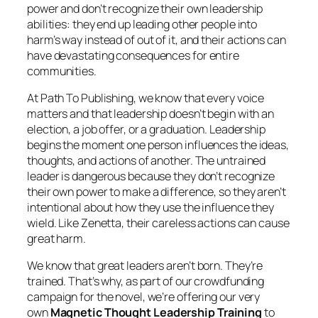
power and don’t recognize their own leadership
abilities: they end up leading other people into
harm’s way instead of out of it, and their actions can
have devastating consequences for entire
communities.
At Path To Publishing, we know that every voice
matters and that leadership doesn’t begin with an
election, a job offer, or a graduation. Leadership
begins the moment one person influences the ideas,
thoughts, and actions of another. The untrained
leader is dangerous because they don’t recognize
their own power to make a difference, so they aren’t
intentional about how they use the influence they
wield. Like Zenetta, their careless actions can cause
great harm.
We know that great leaders aren’t born. They’re
trained. That’s why, as part of our crowdfunding
campaign for the novel, we’re offering our very
own
Magnetic Thought Leadership Training
to