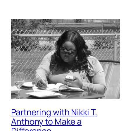
Partnering with Nikki T.
Anthony to Make a
Difference