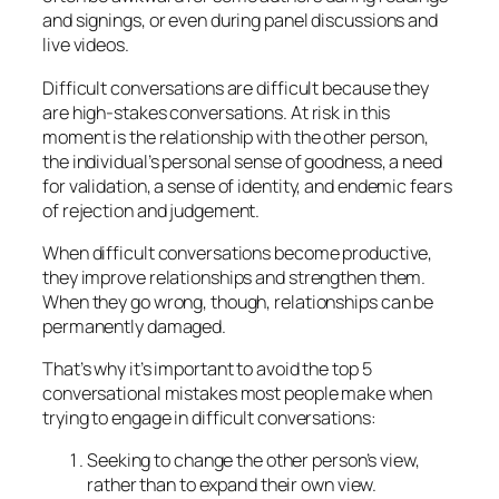
and signings, or even during panel discussions and
live videos.
Difficult conversations are difficult because they
are high-stakes conversations. At risk in this
moment is the relationship with the other person,
the individual’s personal sense of goodness, a need
for validation, a sense of identity, and endemic fears
of rejection and judgement.
When difficult conversations become productive,
they improve relationships and strengthen them.
When they go wrong, though, relationships can be
permanently damaged.
That’s why it’s important to avoid the top 5
conversational mistakes most people make when
trying to engage in difficult conversations:
Seeking to change the other person’s view,
rather than to expand their own view.