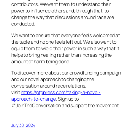
contributors. We want them to understand their
power to influence others and, through that, to
change the way that discussions around race are
conducted.
We want to ensure that everyone feels welcomed at
the table and no one feels left out. We also want to
equip them to wield their power in such a way that it
helps to bring healing rather than increasing the
amount of harm being done.
To discover more about our crowdfunding campaign
and our novel approach to changing the
conversation around race relations,
visit
https://ptppress.com/taking-a-novel-
approach-to-change
. Sign up to
#JoinTheConversation and support the movement.
July 30, 2024