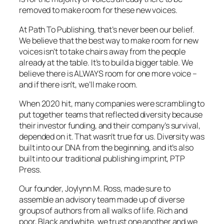
removed to make room for these new voices.
At Path To Publishing, that’s never been our belief.
We believe that the best way to make room for new
voices isn’t to take chairs away from the people
already at the table. It’s to build a bigger table. We
believe there is ALWAYS room for one more voice –
and if there isn’t, we’ll make room.
When 2020 hit, many companies were scrambling to
put together teams that reflected diversity because
their investor funding, and their company’s survival,
depended on it. That wasn’t true for us. Diversity was
built into our DNA from the beginning, and it’s also
built into our traditional publishing imprint, PTP
Press.
Our founder, Joylynn M. Ross, made sure to
assemble an advisory team made up of diverse
groups of authors from all walks of life. Rich and
poor, Black and white, we trust one another and we