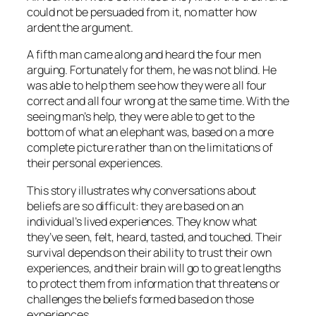
could not be persuaded from it, no matter how
ardent the argument.
A fifth man came along and heard the four men
arguing. Fortunately for them, he was not blind. He
was able to help them see how they were all four
correct and all four wrong at the same time. With the
seeing man’s help, they were able to get to the
bottom of what an elephant was, based on a more
complete picture rather than on the limitations of
their personal experiences.
This story illustrates why conversations about
beliefs are so difficult: they are based on an
individual’s lived experiences. They know what
they’ve seen, felt, heard, tasted, and touched. Their
survival depends on their ability to trust their own
experiences, and their brain will go to great lengths
to protect them from information that threatens or
challenges the beliefs formed based on those
experiences.