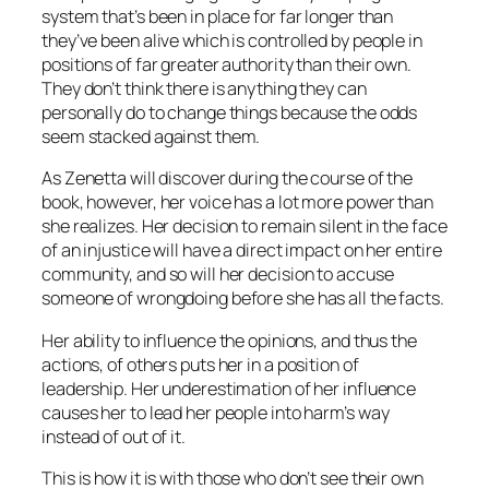
system that’s been in place for far longer than
they’ve been alive which is controlled by people in
positions of far greater authority than their own.
They don’t think there is anything they can
personally do to change things because the odds
seem stacked against them.
As Zenetta will discover during the course of the
book, however, her voice has a lot more power than
she realizes. Her decision to remain silent in the face
of an injustice will have a direct impact on her entire
community, and so will her decision to accuse
someone of wrongdoing before she has all the facts.
Her ability to influence the opinions, and thus the
actions, of others puts her in a position of
leadership. Her underestimation of her influence
causes her to lead her people into harm’s way
instead of out of it.
This is how it is with those who don’t see their own