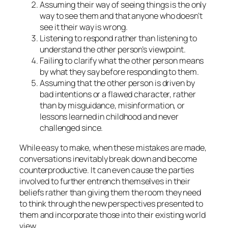
Assuming their way of seeing things is the only
way to see them and that anyone who doesn’t
see it their way is wrong.
Listening to respond rather than listening to
understand the other person’s viewpoint.
Failing to clarify what the other person means
by what they say before responding to them.
Assuming that the other person is driven by
bad intentions or a flawed character, rather
than by misguidance, misinformation, or
lessons learned in childhood and never
challenged since.
While easy to make, when these mistakes are made,
conversations inevitably break down and become
counterproductive. It can even cause the parties
involved to further entrench themselves in their
beliefs rather than giving them the room they need
to think through the new perspectives presented to
them and incorporate those into their existing world
view.