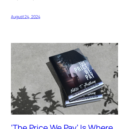
August 24, 2024
‘The Price We Pay’ Is Where