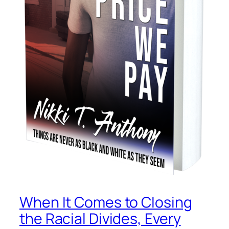
When It Comes to Closing
the Racial Divides, Every