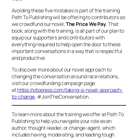
Avoiding these five mistakes is part of the training
Path To Publishing will be offering to contributors as
we crowdfund our novel,
The Price We Pay
. That
book, along with the training, is all part of our plan to
equip our supporters and contributors with
everything required to help open the door to these
important conversations in a way that is respectful
and productive.
To discover more about our novel approach to
changing the conversation around race relations,
visit our crowdfunding campaign page
at
https://ptppress.com/taking-a-novel-approach-
to-change
. #JoinTheConversation.
To learn more about the training we offer at Path To
Publishing to help you navigate your role as an
author, thought-leader, or change-agent, which
includes having, moderating, and leading tough