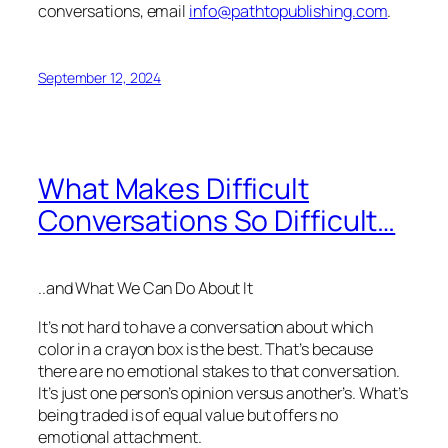
conversations, email
info@pathtopublishing.com
.
September 12, 2024
What Makes Difficult
Conversations So Difficult…
..and What We Can Do About It
It’s not hard to have a conversation about which
color in a crayon box is the best. That’s because
there are no emotional stakes to that conversation.
It’s just one person’s opinion versus another’s. What’s
being traded is of equal value but offers no
emotional attachment.