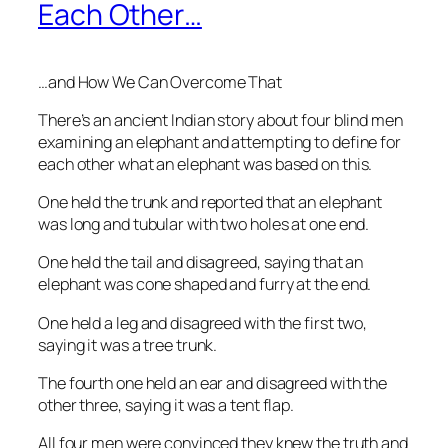
Each Other…
…and How We Can Overcome That
There’s an ancient Indian story about four blind men
examining an elephant and attempting to define for
each other what an elephant was based on this.
One held the trunk and reported that an elephant
was long and tubular with two holes at one end.
One held the tail and disagreed, saying that an
elephant was cone shaped and furry at the end.
One held a leg and disagreed with the first two,
saying it was a tree trunk.
The fourth one held an ear and disagreed with the
other three, saying it was a tent flap.
All four men were convinced they knew the truth and