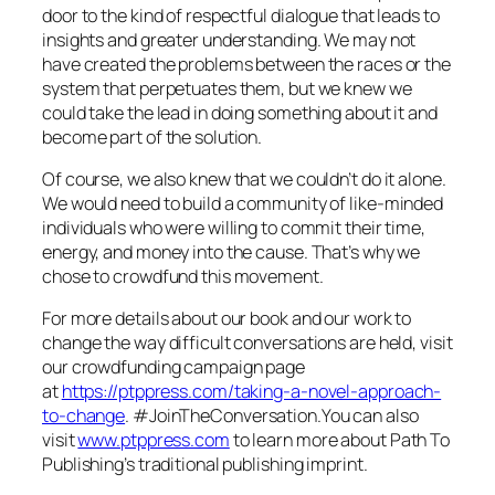
door to the kind of respectful dialogue that leads to
insights and greater understanding. We may not
have created the problems between the races or the
system that perpetuates them, but we knew we
could take the lead in doing something about it and
become part of the solution.
Of course, we also knew that we couldn’t do it alone.
We would need to build a community of like-minded
individuals who were willing to commit their time,
energy, and money into the cause. That’s why we
chose to crowdfund this movement.
For more details about our book and our work to
change the way difficult conversations are held, visit
our crowdfunding campaign page
at
https://ptppress.com/taking-a-novel-approach-
to-change
. #JoinTheConversation.You can also
visit
www.ptppress.com
to learn more about Path To
Publishing’s traditional publishing imprint.