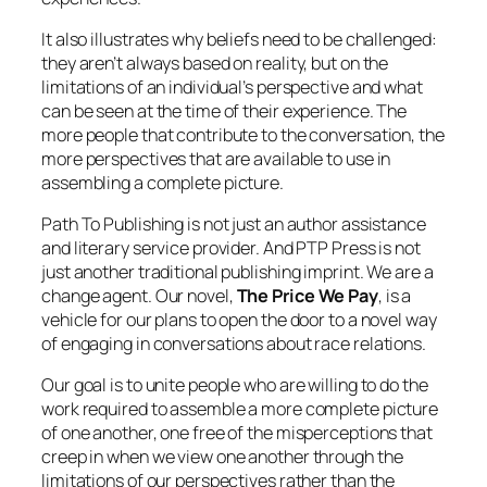
It also illustrates why beliefs need to be challenged:
they aren’t always based on reality, but on the
limitations of an individual’s perspective and what
can be seen at the time of their experience. The
more people that contribute to the conversation, the
more perspectives that are available to use in
assembling a complete picture.
Path To Publishing is not just an author assistance
and literary service provider. And PTP Press is not
just another traditional publishing imprint. We are a
change agent. Our novel,
The Price We Pay
, is a
vehicle for our plans to open the door to a novel way
of engaging in conversations about race relations.
Our goal is to unite people who are willing to do the
work required to assemble a more complete picture
of one another, one free of the misperceptions that
creep in when we view one another through the
limitations of our perspectives rather than the