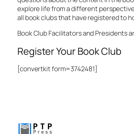
explore life from a different perspective
all book clubs that have registered to 
Book Club Facilitators and Presidents a
Register Your Book Club
[convertkit form=3742481]