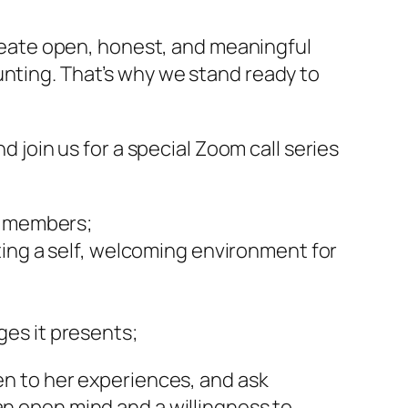
create open, honest, and meaningful
unting. That’s why we stand ready to
d join us for a special Zoom call series
ur members;
ting a self, welcoming environment for
es it presents;
ten to her experiences, and ask
an open mind and a willingness to