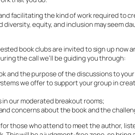
and facilitating the kind of work required to 
 diversity, equity, and inclusion may seem da
erested book clubs are invited to sign up now an
uring the call we’ll be guiding you through:
ook and the purpose of the discussions to yo
stems we offer to support your group in crea
s in our moderated breakout rooms;
and concerns about the book and the challeng
y for those who attend to meet the author, lis
. This will be a judgment-free zone, so bring 