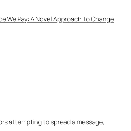
ice We Pay: A Novel Approach To Change
hors attempting to spread a message,