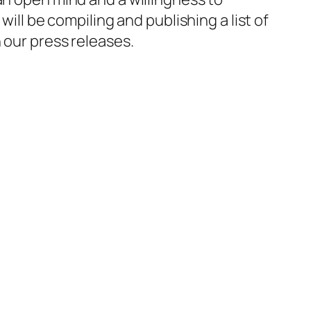
will be compiling and publishing a list of
 our press releases.