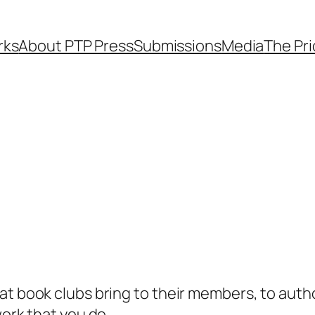
rks
About PTP Press
Submissions
Media
The Pr
hat book clubs bring to their members, to aut
work that you do.