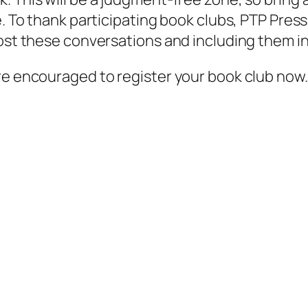
. To thank participating book clubs, PTP Press 
host these conversations and including them in
re encouraged to register your book club now.