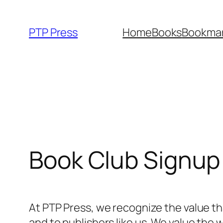
Skip
to
PTP Press
Home
Books
Bookma
content
Book Club Signup
At PTP Press, we recognize the value t
and to publishers like us. We value the 