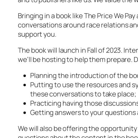
Bringing in a book like
The Price We Pay
conversations around race relations and
support you.
The book will launch in Fall of 2023. Int
we’ll be hosting to help them prepare. D
Planning the introduction of the b
Putting to use the resources and sy
these conversations to take place;
Practicing having those discussion
Getting answers to your questions 
We will also be offering the opportunit
questions about the content in the book